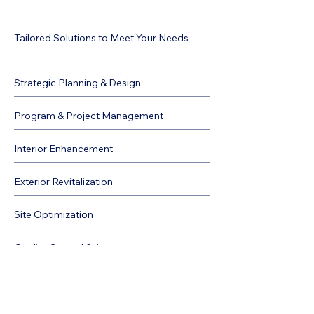
Tailored Solutions to Meet Your Needs
Strategic Planning & Design
Program & Project Management
Interior Enhancement
Exterior Revitalization
Site Optimization
Quality Control & Assurance