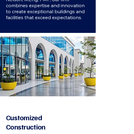
combines expertise and innovation
to create exceptional buildings and
facilities that exceed expectations.
Customized
Construction