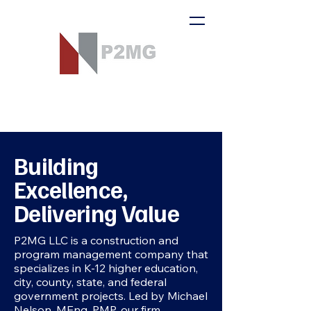
Building
Excellence,
Delivering Value
P2MG LLC is a construction and
program management company that
specializes in K-12 higher education,
city, county, state, and federal
government projects. Led by Michael
Nelson, MEng, PMP, our firm