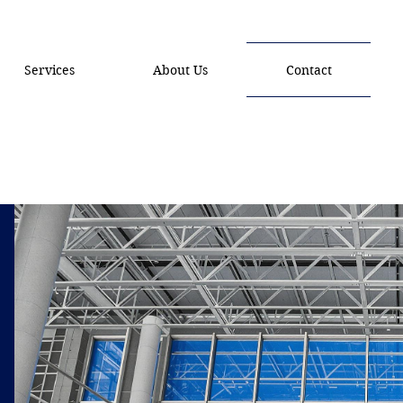
Services
About Us
Contact