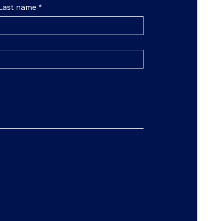
Last name
*