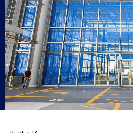
Houston, TX