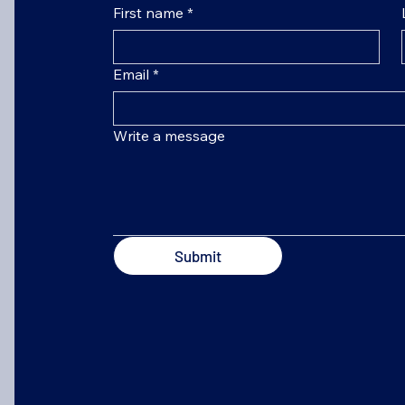
First name
*
Email
*
Write a message
Submit