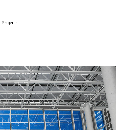
Projects