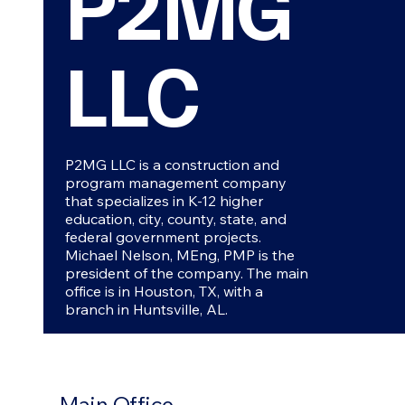
P2MG
LLC
P2MG LLC is a construction and
program management company
that specializes in K-12 higher
education, city, county, state, and
federal government projects.
Michael Nelson, MEng, PMP is the
president of the company. The main
office is in Houston, TX, with a
branch in Huntsville, AL.
Main Office