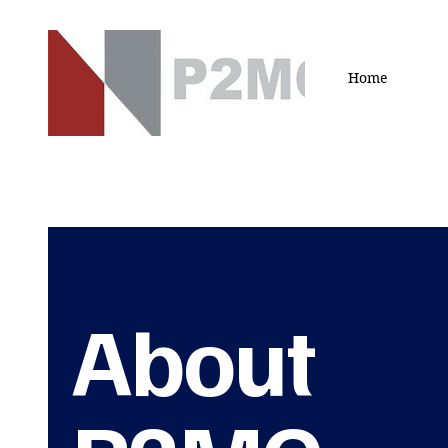
Home
About