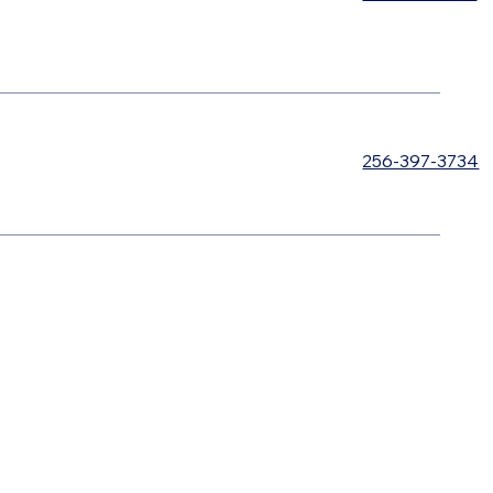
256-397-3734