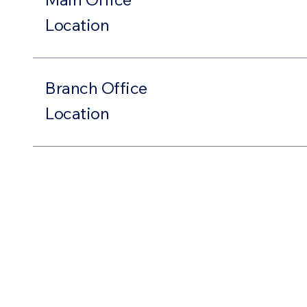
Location
Branch Office
Location