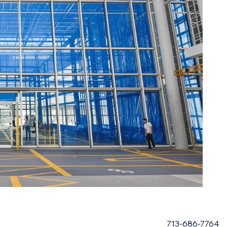
713-686-7764