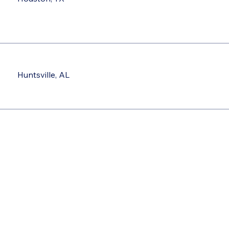
Huntsville, AL