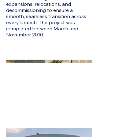
expansions, relocations, and
decommissioning to ensure a
smooth, seamless transition across
every branch. The project was
completed between March and
November 2010.