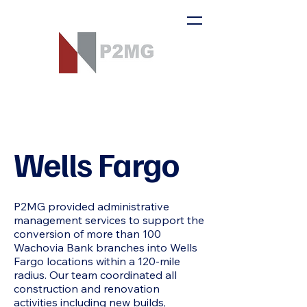
Wells Fargo
P2MG provided administrative
management services to support the
conversion of more than 100
Wachovia Bank branches into Wells
Fargo locations within a 120-mile
radius. Our team coordinated all
construction and renovation
activities including new builds,