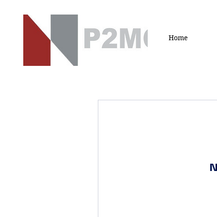
Home
N