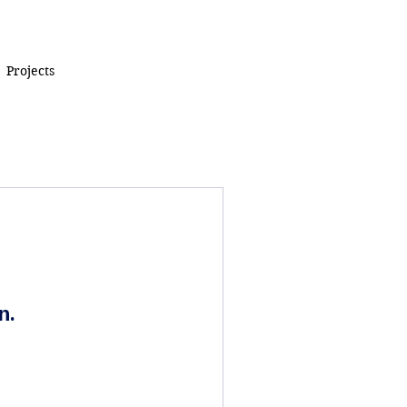
Projects
n.