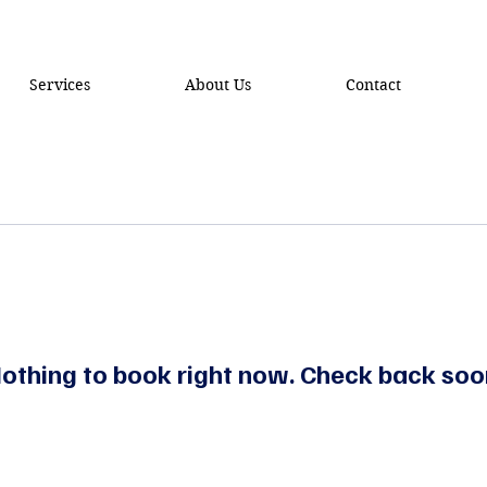
Services
About Us
Contact
othing to book right now. Check back soo