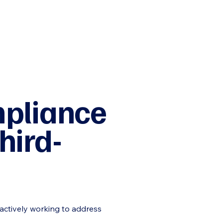
mpliance
hird-
 actively working to address