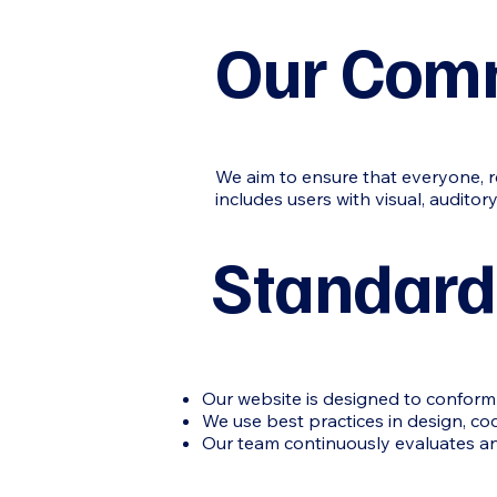
Our Com
We aim to ensure that everyone, re
includes users with visual, auditory,
Standard
Our website is designed to conform 
We use best practices in design, co
Our team continuously evaluates and 