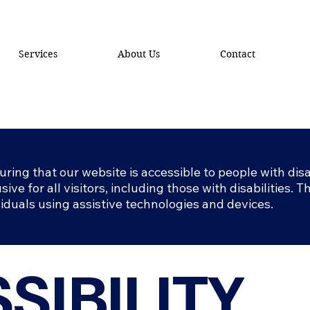
Services
About Us
Contact
ing that our website is accessible to people with disab
sive for all visitors, including those with disabilities. 
viduals using assistive technologies and devices.
SIBILITY