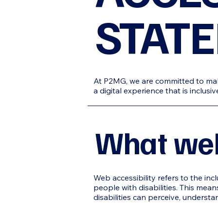
STAT
At P2MG, we are committed to makin
a digital experience that is inclus
What web 
Web accessibility refers to the inc
people with disabilities. This means
disabilities can perceive, understa