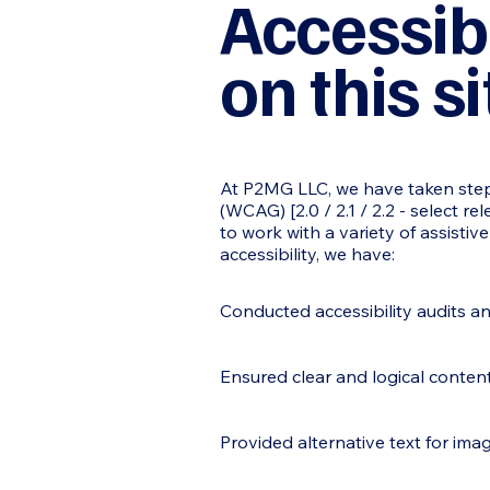
Accessib
on this si
At P2MG LLC, we have taken steps
(WCAG) [2.0 / 2.1 / 2.2 - select r
to work with a variety of assisti
accessibility, we have:
Conducted accessibility audits a
Ensured clear and logical content
Provided alternative text for ima