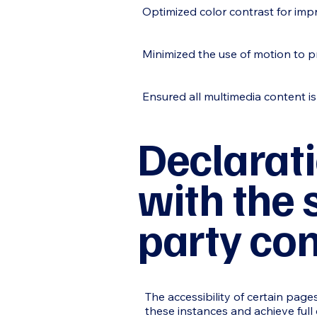
Optimized color contrast for imp
Minimized the use of motion to p
Ensured all multimedia content is
Declarati
with the 
party co
The accessibility of certain pag
these instances and achieve full