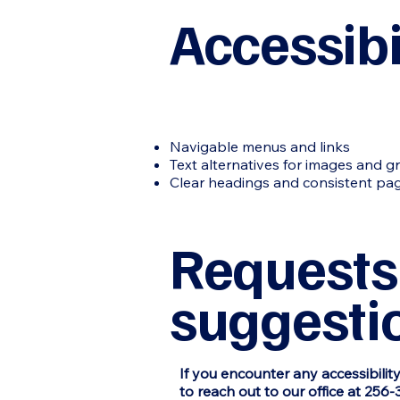
Accessibi
Navigable menus and links
Text alternatives for images and g
Clear headings and consistent pag
Requests,
suggesti
If you encounter any accessibilit
to reach out to our office at 256-