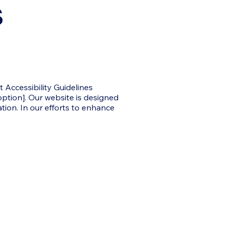
s
Accessibility Guidelines
 option]. Our website is designed
tion. In our efforts to enhance