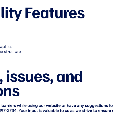
lity Features
raphics
e structure
 issues, and
ons
y barriers while using our website or have any suggestions f
397-3734. Your input is valuable to us as we strive to ensure 