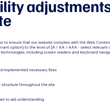
ility adjustment
te
 to ensure that our website complies with the Web Content 
elevant option] to the level of [A / AA / AAA - select relevant
ve technologies, including screen readers and keyboard naviga
nd implemented necessary fixes
 structure throughout the site
ges to aid understanding