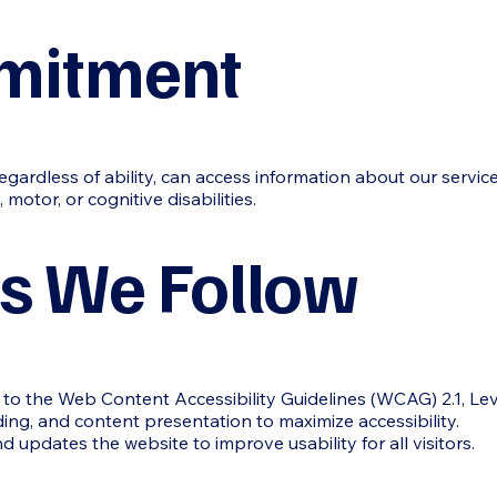
mitment
gardless of ability, can access information about our servic
 motor, or cognitive disabilities.
s We Follow
to the Web Content Accessibility Guidelines (WCAG) 2.1, Lev
ding, and content presentation to maximize accessibility.
updates the website to improve usability for all visitors.