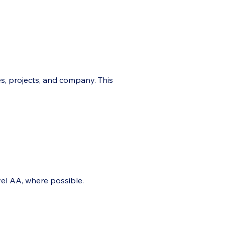
es, projects, and company. This
el AA, where possible.