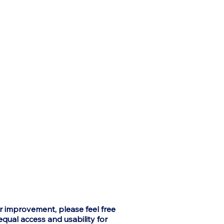
or improvement, please feel free
equal access and usability for