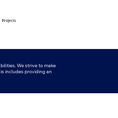
Projects
ilities. We strive to make
This includes providing an