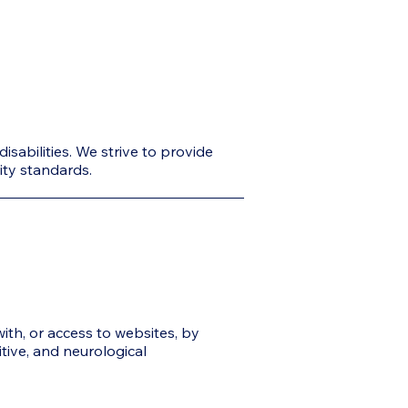
sabilities. We strive to provide
lity standards.
with, or access to websites, by
itive, and neurological