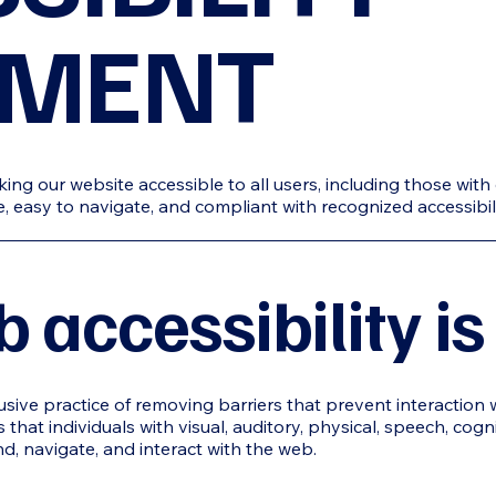
EMENT
g our website accessible to all users, including those with di
ive, easy to navigate, and compliant with recognized accessibi
accessibility is
lusive practice of removing barriers that prevent interaction 
 that individuals with visual, auditory, physical, speech, cogn
nd, navigate, and interact with the web.