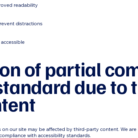
roved readability
revent distractions
 accessible
on of partial co
standard due to t
ntent
es on our site may be affected by third-party content. We are
 compliance with accessibility standards.