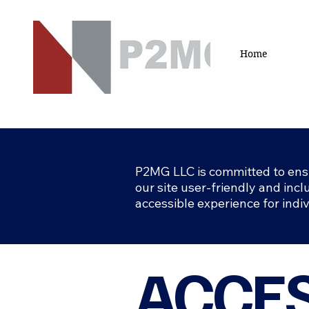
Home
P2MG LLC is committed to ensur
our site user-friendly and inclu
accessible experience for indi
ACCES